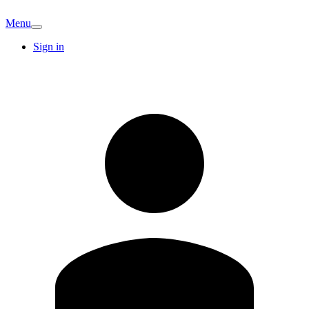
Menu
Sign in