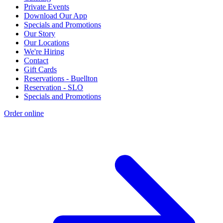
Private Events
Download Our App
Specials and Promotions
Our Story
Our Locations
We're Hiring
Contact
Gift Cards
Reservations - Buellton
Reservation - SLO
Specials and Promotions
Order online