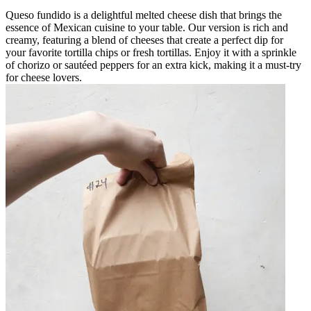
Queso fundido is a delightful melted cheese dish that brings the
essence of Mexican cuisine to your table. Our version is rich and
creamy, featuring a blend of cheeses that create a perfect dip for
your favorite tortilla chips or fresh tortillas. Enjoy it with a sprinkle
of chorizo or sautéed peppers for an extra kick, making it a must-try
for cheese lovers.