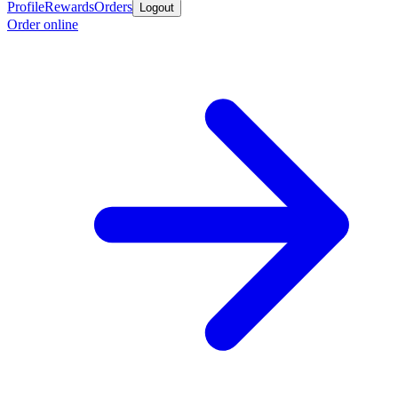
Profile
Rewards
Orders
Logout
Order online