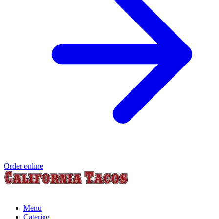
Order online
Menu
Catering