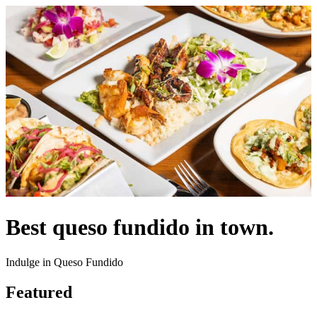
Best queso fundido in town.
Indulge in Queso Fundido
Featured