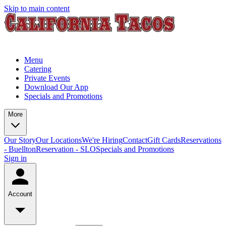
Skip to main content
Menu
Catering
Private Events
Download Our App
Specials and Promotions
More
Our Story
Our Locations
We're Hiring
Contact
Gift Cards
Reservations
- Buellton
Reservation - SLO
Specials and Promotions
Sign in
Account