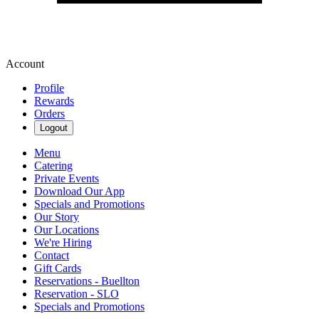
Account
Profile
Rewards
Orders
Logout
Menu
Catering
Private Events
Download Our App
Specials and Promotions
Our Story
Our Locations
We're Hiring
Contact
Gift Cards
Reservations - Buellton
Reservation - SLO
Specials and Promotions