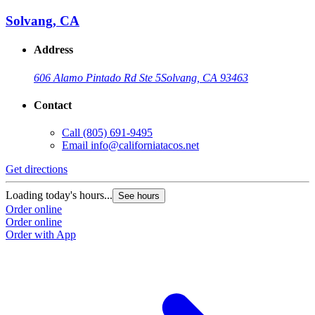
Solvang, CA
Address
606 Alamo Pintado Rd Ste 5
Solvang, CA 93463
Contact
Call
(805) 691-9495
Email
info@californiatacos.net
Get directions
G
Loading today's hours...
L
See hours
Order online
O
Order online
O
Order with App