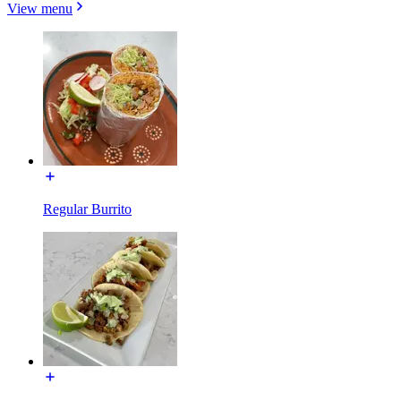
View menu
Regular Burrito