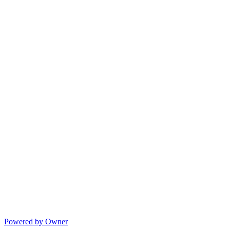
Powered by Owner