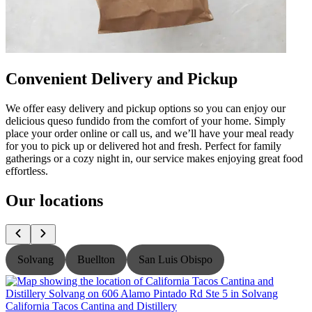
Convenient Delivery and Pickup
We offer easy delivery and pickup options so you can enjoy our
delicious queso fundido from the comfort of your home. Simply
place your order online or call us, and we’ll have your meal ready
for you to pick up or delivered hot and fresh. Perfect for family
gatherings or a cozy night in, our service makes enjoying great food
effortless.
Our locations
Solvang
Buellton
San Luis Obispo
California Tacos Cantina and Distillery
C