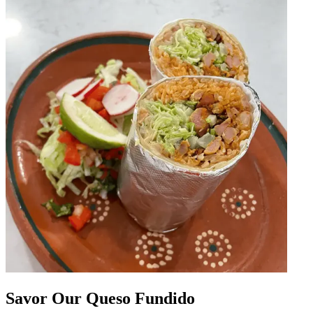
Savor Our Queso Fundido