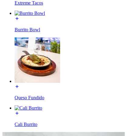
Extreme Tacos
Burrito Bowl
Queso Fundido
Cali Burrito