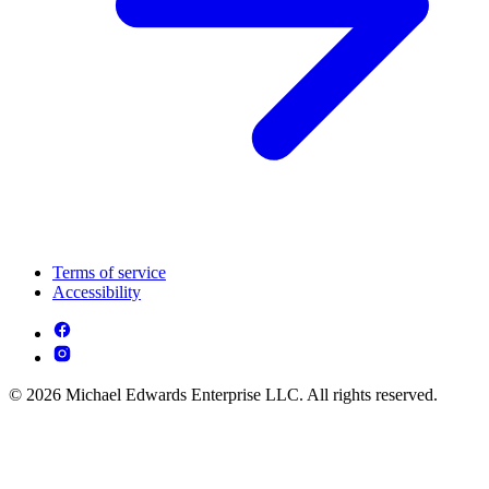
Terms of service
Accessibility
© 2026 Michael Edwards Enterprise LLC. All rights reserved.