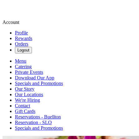
Account
Profile
Rewards
Orders
Logout
Menu
Catering
Private Events
Download Our App
Specials and Promotions
Our Story
Our Locations
We're Hiring
Contact
Gift Cards
Reservations - Buellton
Reservation - SLO
Specials and Promotions