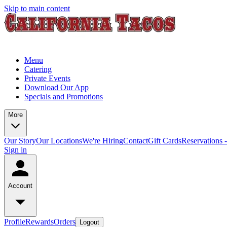
Skip to main content
Menu
Catering
Private Events
Download Our App
Specials and Promotions
More
Our Story
Our Locations
We're Hiring
Contact
Gift Cards
Reservations 
Sign in
Account
Profile
Rewards
Orders
Logout