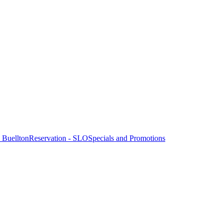
- Buellton
Reservation - SLO
Specials and Promotions