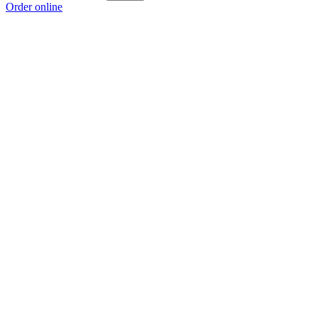
Order online