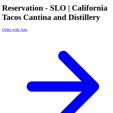
Reservation - SLO | California
Tacos Cantina and Distillery
Order with App