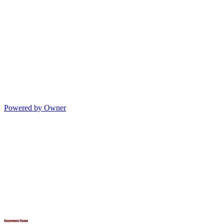
Powered by Owner