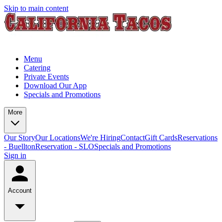
Skip to main content
Menu
Catering
Private Events
Download Our App
Specials and Promotions
More
Our Story
Our Locations
We're Hiring
Contact
Gift Cards
Reservations
- Buellton
Reservation - SLO
Specials and Promotions
Sign in
Account