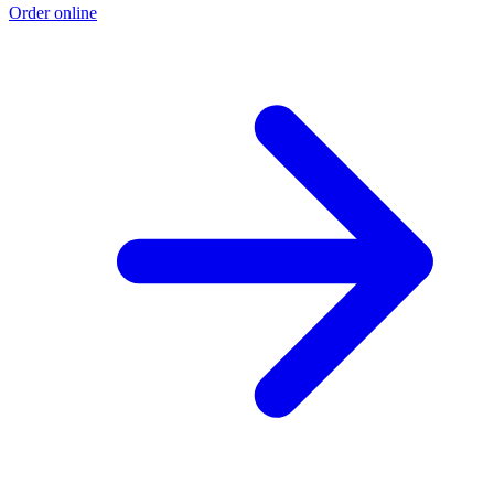
Order online