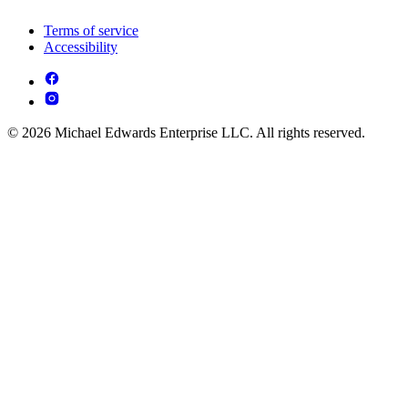
Terms of service
Accessibility
© 2026 Michael Edwards Enterprise LLC. All rights reserved.