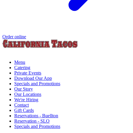
Order online
Menu
Catering
Private Events
Download Our App
Specials and Promotions
Our Story
Our Locations
We're Hiring
Contact
Gift Cards
Reservations - Buellton
Reservation - SLO
Specials and Promotions