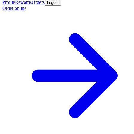
Profile
Rewards
Orders
Logout
Order online