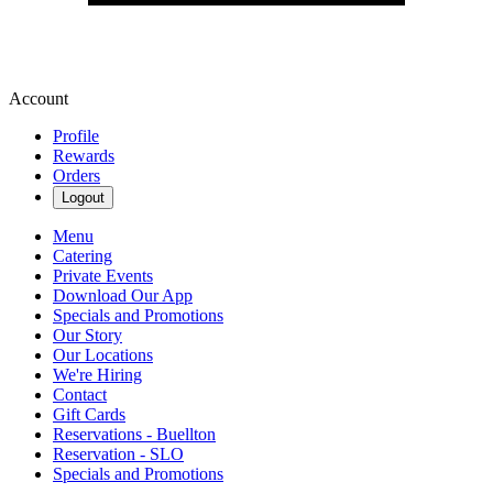
Account
Profile
Rewards
Orders
Logout
Menu
Catering
Private Events
Download Our App
Specials and Promotions
Our Story
Our Locations
We're Hiring
Contact
Gift Cards
Reservations - Buellton
Reservation - SLO
Specials and Promotions