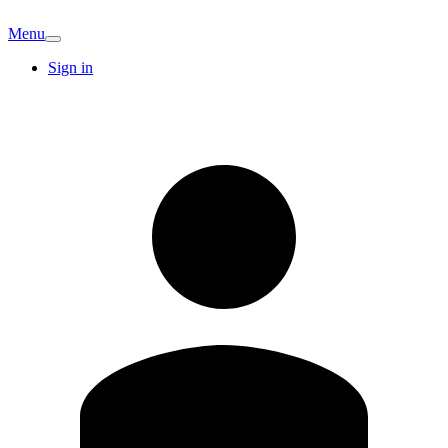
Menu
Sign in