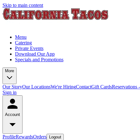
Skip to main content
Menu
Catering
Private Events
Download Our App
Specials and Promotions
More
Our Story
Our Locations
We're Hiring
Contact
Gift Cards
Reservations 
Sign in
Account
Profile
Rewards
Orders
Logout