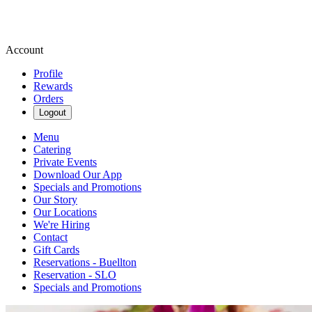
Account
Profile
Rewards
Orders
Logout
Menu
Catering
Private Events
Download Our App
Specials and Promotions
Our Story
Our Locations
We're Hiring
Contact
Gift Cards
Reservations - Buellton
Reservation - SLO
Specials and Promotions