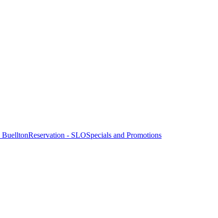
- Buellton
Reservation - SLO
Specials and Promotions