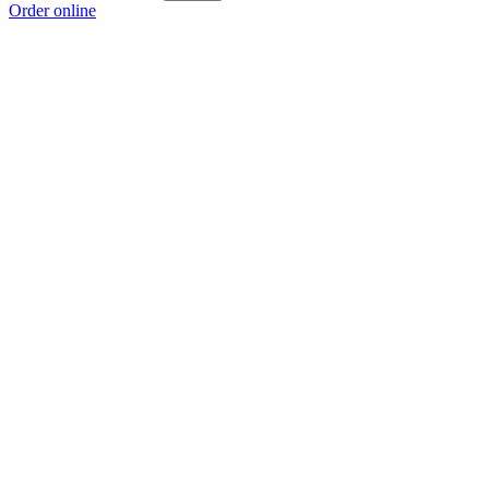
Order online