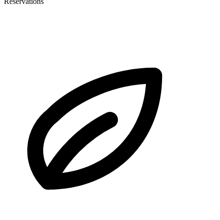
Reservations