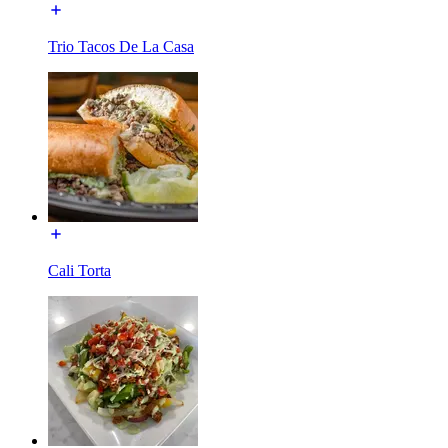
Trio Tacos De La Casa
Cali Torta