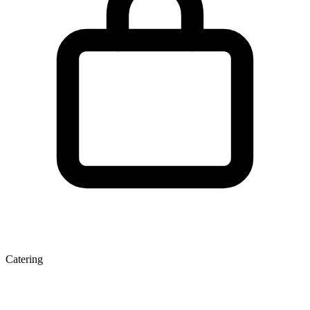
Catering