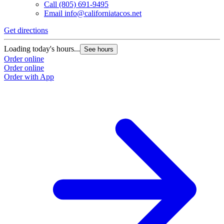
Call
(805) 691-9495
Email
info@californiatacos.net
Get directions
Loading today's hours...
See hours
Order online
Order online
Order with App