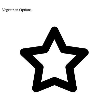
Vegetarian Options