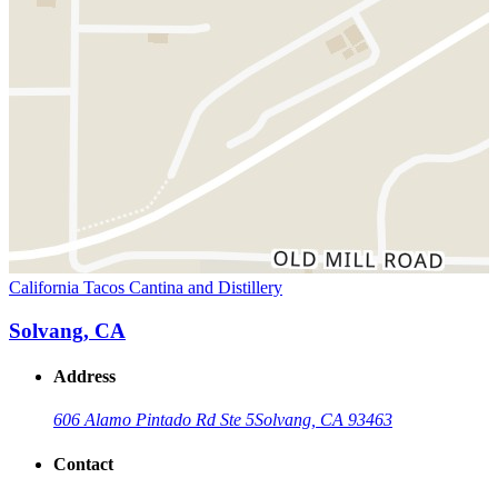
California Tacos Cantina and Distillery
Solvang, CA
Address
606 Alamo Pintado Rd Ste 5
Solvang, CA 93463
Contact