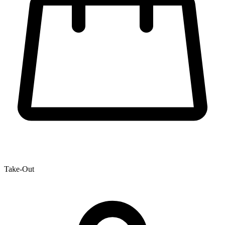
Take-Out