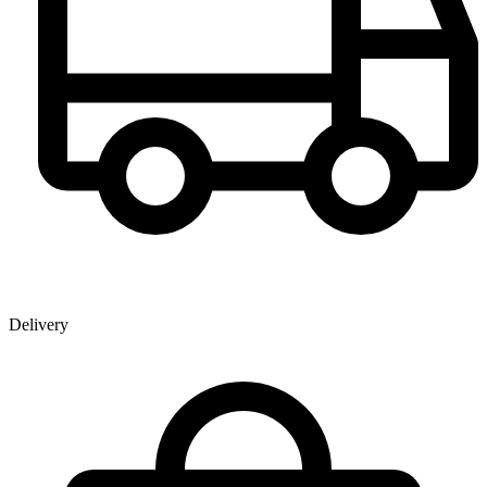
Delivery