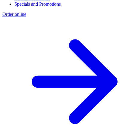
Specials and Promotions
Order online