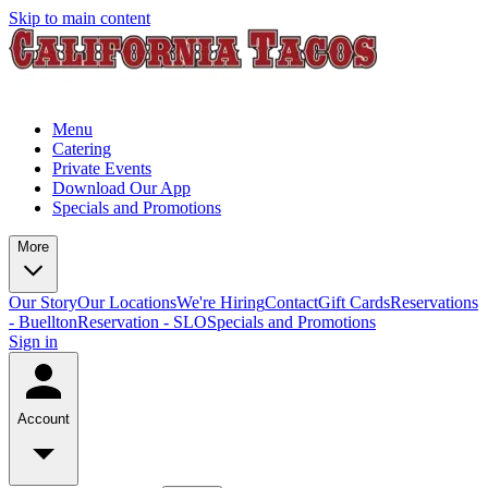
Skip to main content
Menu
Catering
Private Events
Download Our App
Specials and Promotions
More
Our Story
Our Locations
We're Hiring
Contact
Gift Cards
Reservations
- Buellton
Reservation - SLO
Specials and Promotions
Sign in
Account