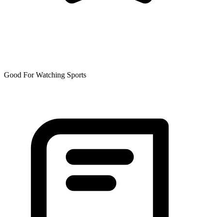
Good For Watching Sports