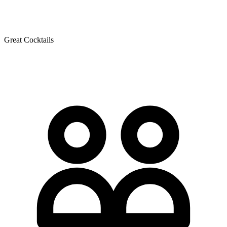
Great Cocktails