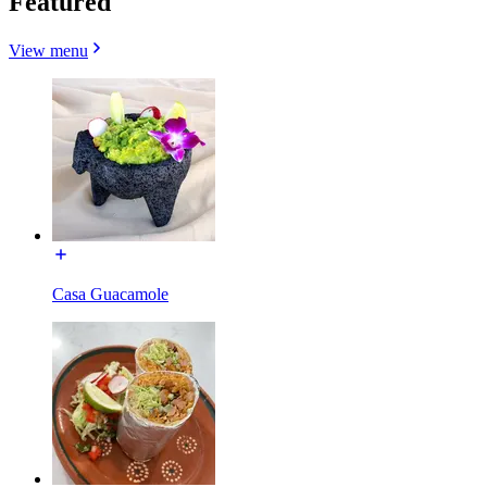
Featured
View menu
Casa Guacamole