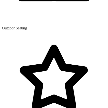
Outdoor Seating