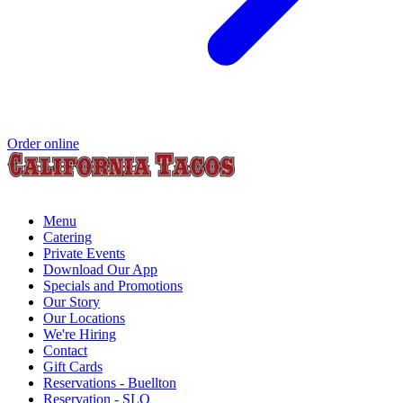
Order online
Menu
Catering
Private Events
Download Our App
Specials and Promotions
Our Story
Our Locations
We're Hiring
Contact
Gift Cards
Reservations - Buellton
Reservation - SLO