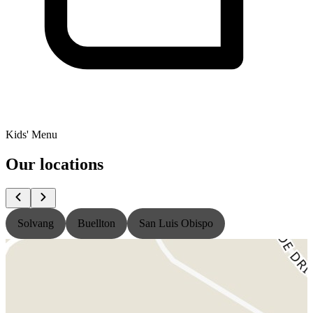
Kids' Menu
Our locations
Solvang
Buellton
San Luis Obispo