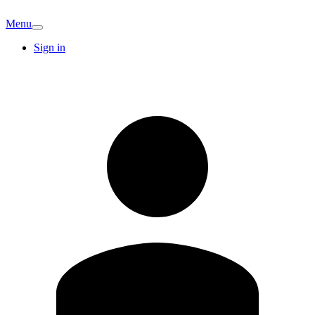
Menu
Sign in