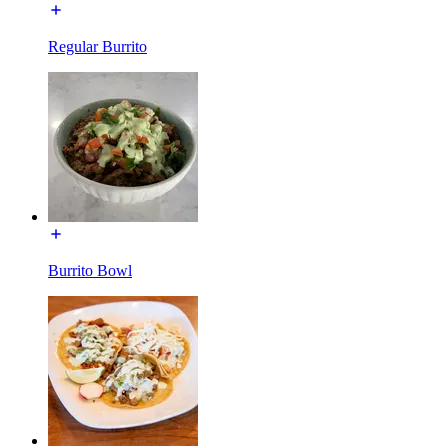
Regular Burrito
Burrito Bowl