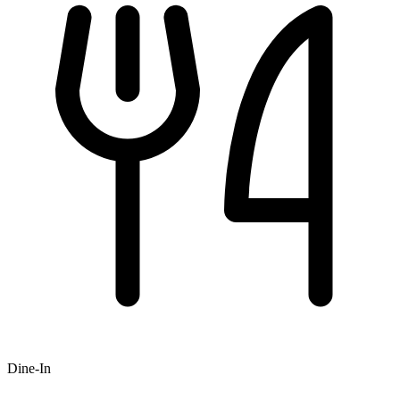
Dine-In