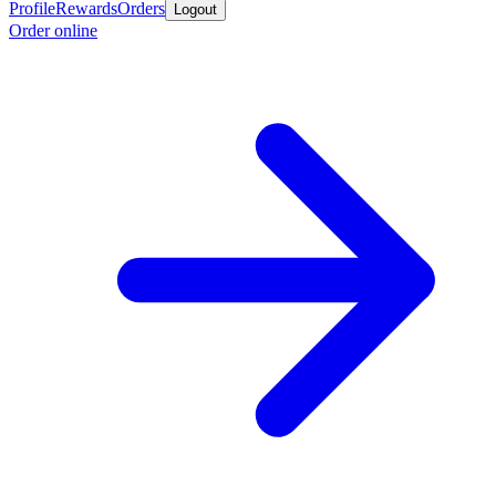
Profile
Rewards
Orders
Logout
Order online