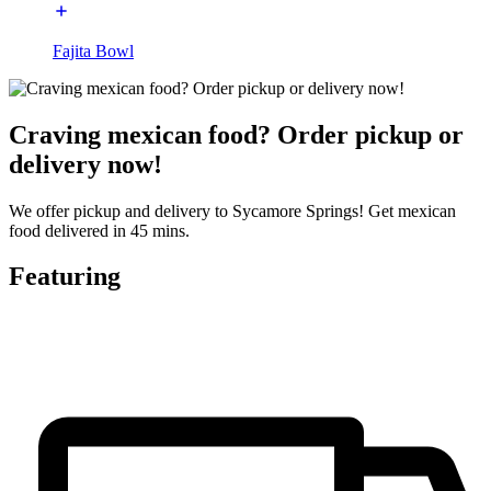
Fajita Bowl
Craving mexican food? Order pickup or
delivery now!
We offer pickup and delivery to Sycamore Springs! Get mexican
food delivered in 45 mins.
Featuring