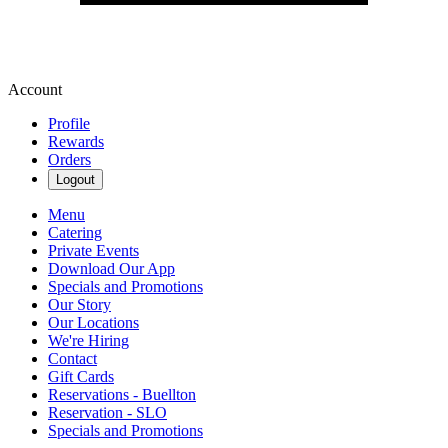
Account
Profile
Rewards
Orders
Logout
Menu
Catering
Private Events
Download Our App
Specials and Promotions
Our Story
Our Locations
We're Hiring
Contact
Gift Cards
Reservations - Buellton
Reservation - SLO
Specials and Promotions