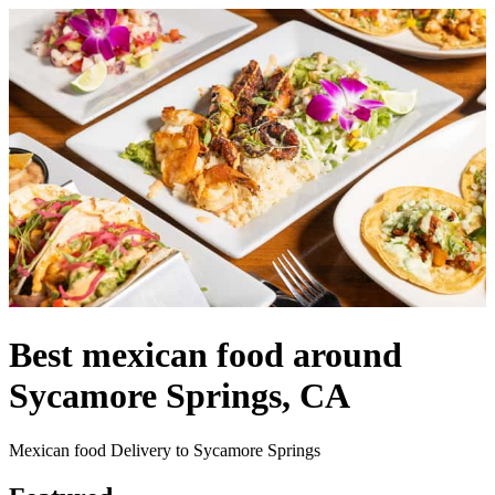
Best mexican food around
Sycamore Springs, CA
Mexican food Delivery to Sycamore Springs