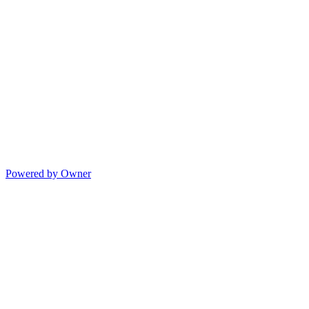
Powered by Owner