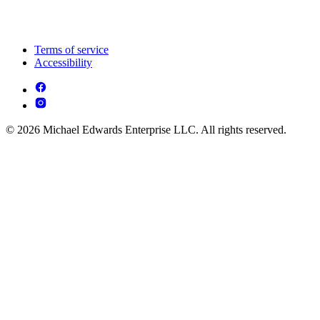
Terms of service
Accessibility
© 2026 Michael Edwards Enterprise LLC. All rights reserved.