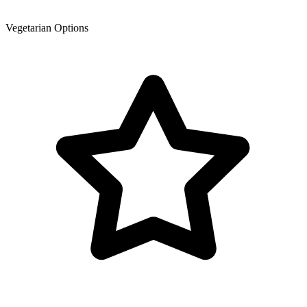
Vegetarian Options