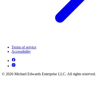
Terms of service
Accessibility
© 2026 Michael Edwards Enterprise LLC. All rights reserved.