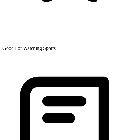
Good For Watching Sports