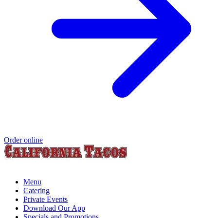
Order online
Menu
Catering
Private Events
Download Our App
Specials and Promotions