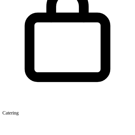
Catering