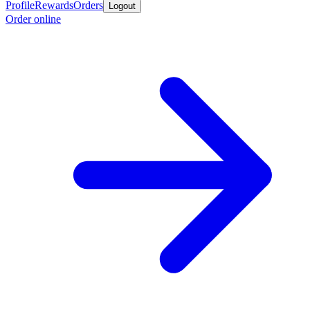
Profile
Rewards
Orders
Logout
Order online