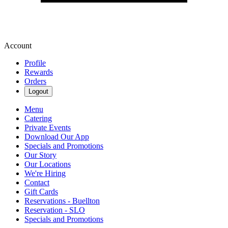
Account
Profile
Rewards
Orders
Logout
Menu
Catering
Private Events
Download Our App
Specials and Promotions
Our Story
Our Locations
We're Hiring
Contact
Gift Cards
Reservations - Buellton
Reservation - SLO
Specials and Promotions