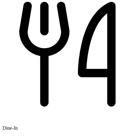
Dine-In