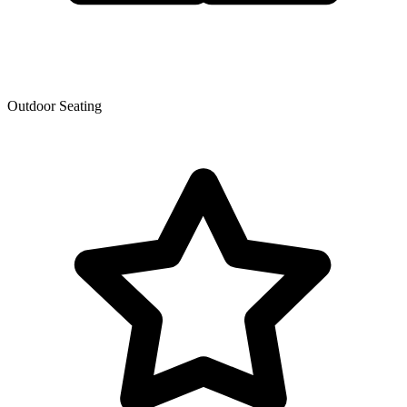
Outdoor Seating