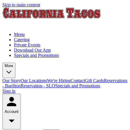
Skip to main content
Menu
Catering
Private Events
Download Our App
Specials and Promotions
More
Our Story
Our Locations
We're Hiring
Contact
Gift Cards
Reservations
- Buellton
Reservation - SLO
Specials and Promotions
Sign in
Account