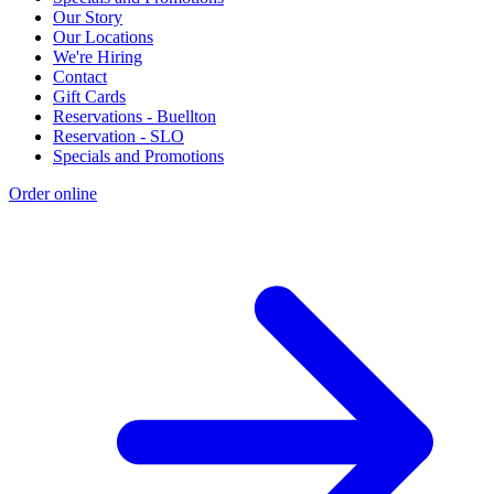
Our Story
Our Locations
We're Hiring
Contact
Gift Cards
Reservations - Buellton
Reservation - SLO
Specials and Promotions
Order online