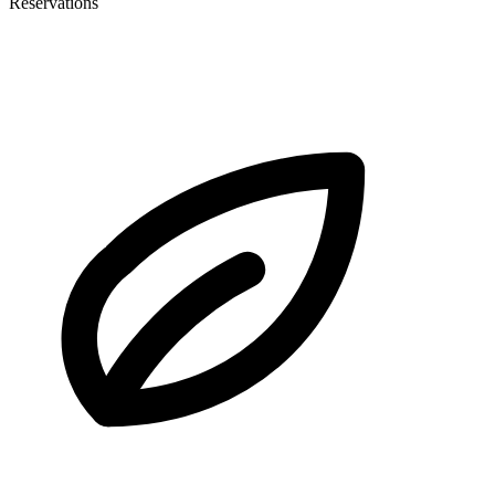
Reservations