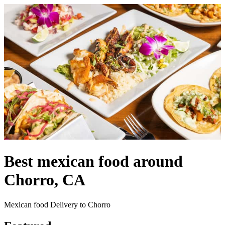
Best mexican food around
Chorro, CA
Mexican food Delivery to Chorro