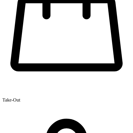
Take-Out