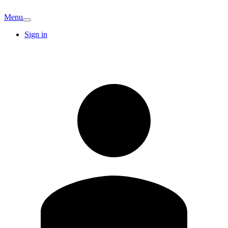
Menu
Sign in