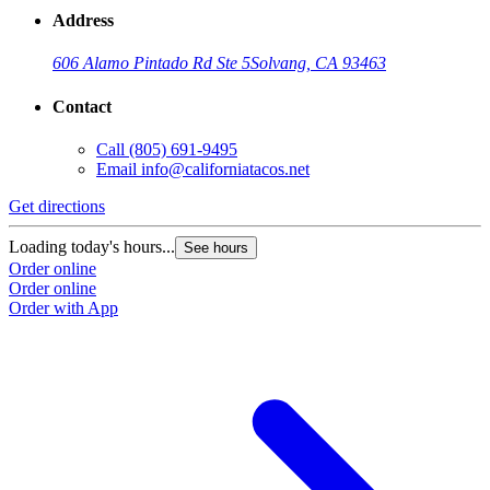
Address
606 Alamo Pintado Rd Ste 5
Solvang, CA 93463
Contact
Call
(805) 691-9495
Email
info@californiatacos.net
Get directions
G
Loading today's hours...
L
See hours
Order online
O
Order online
O
Order with App