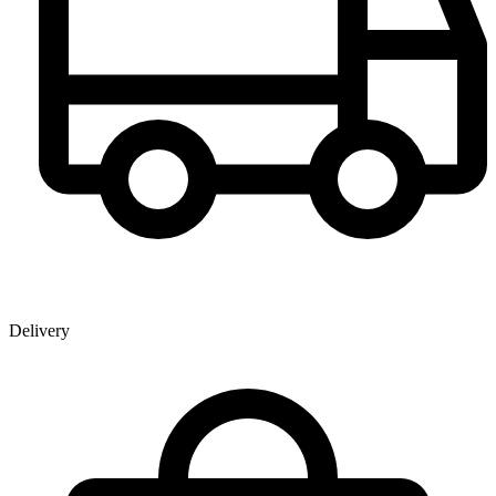
Delivery