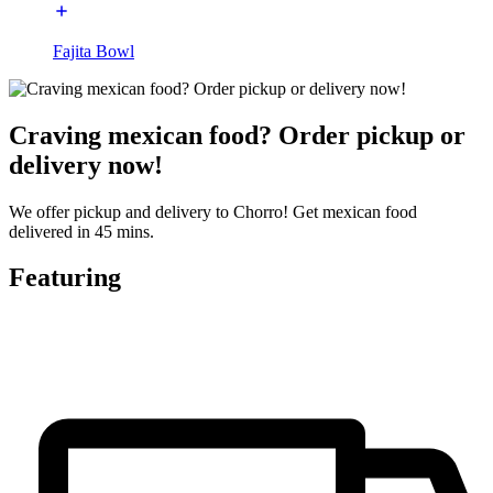
Fajita Bowl
Craving mexican food? Order pickup or
delivery now!
We offer pickup and delivery to Chorro! Get mexican food
delivered in 45 mins.
Featuring