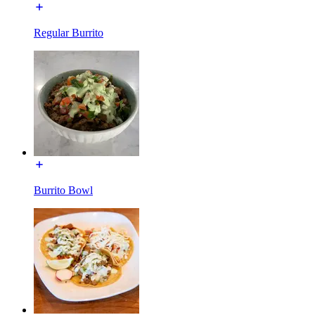
Regular Burrito
Burrito Bowl