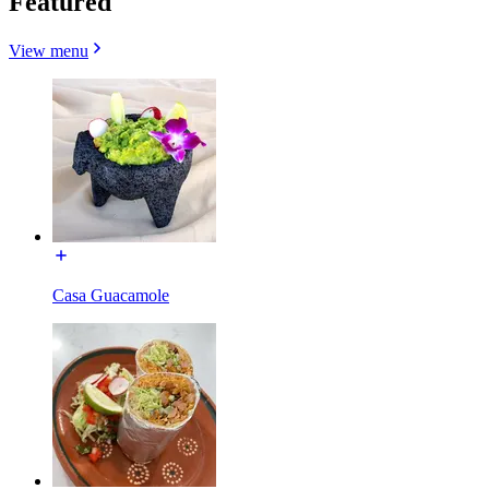
Featured
View menu
Casa Guacamole