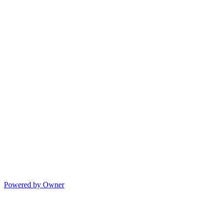
Powered by Owner