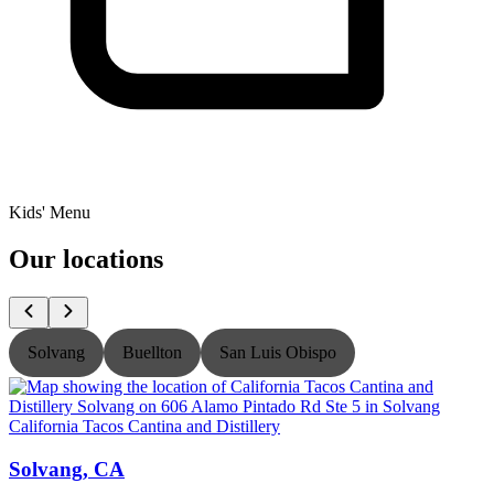
Kids' Menu
Our locations
Solvang
Buellton
San Luis Obispo
California Tacos Cantina and Distillery
C
Solvang, CA