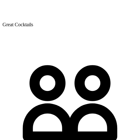
Great Cocktails