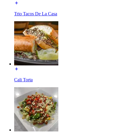
Trio Tacos De La Casa
Cali Torta